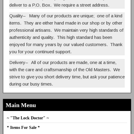
deliver to a P.O. Box. We require a street address.
Quality
– Many of our products are unique; one of a kind
items. They are either hand made in our shop or by other
professional artisans. We maintain very high standards of
authenticity and quality. This high standard has been
enjoyed for many years by our valued customers. Thank
you for your continued support.
Delivery
– All of our products are made, one at a time,
with the care and craftsmanship of the Old Masters. We
strive to give you short delivery time, but ask your patience
during our busy times.
Main Menu
~ "The Lock Doctor" ~
* Items For Sale *