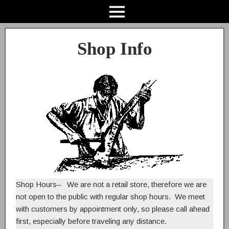
Shop Info
Shop Hours
– We are not a retail store, therefore we are
not open to the public with regular shop hours. We meet
with customers by appointment only, so please call ahead
first, especially before traveling any distance.