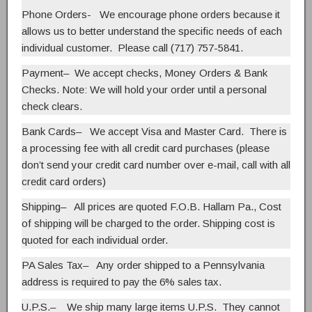
Phone Orders- We encourage phone orders because it
allows us to better understand the specific needs of each
individual customer. Please call (717) 757-5841.
Payment
– We accept checks, Money Orders & Bank
Checks.
Note: We will hold your order until a personal
check clears.
Bank Cards
– We accept Visa and Master Card. There is
a processing fee with all credit card purchases (please
don’t send your credit card number over e-mail, call with all
credit card orders)
Shipping
– All prices are quoted F.O.B. Hallam Pa., Cost
of shipping will be charged to the order. Shipping cost is
quoted for each individual order.
PA Sales Tax
– Any order shipped to a Pennsylvania
address is required to pay the 6% sales tax.
U.P.S.
– We ship many large items U.P.S. They cannot