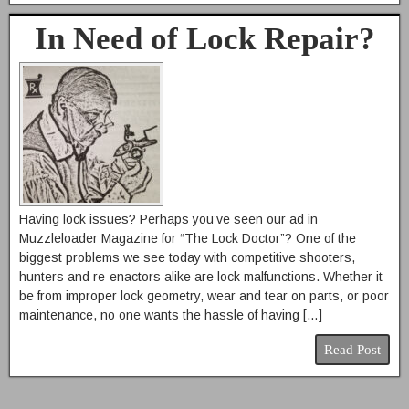
In Need of Lock Repair?
Having lock issues? Perhaps you’ve seen our ad in
Muzzleloader Magazine for “The Lock Doctor”? One of the
biggest problems we see today with competitive shooters,
hunters and re-enactors alike are lock malfunctions. Whether it
be from improper lock geometry, wear and tear on parts, or poor
maintenance, no one wants the hassle of having […]
Read Post