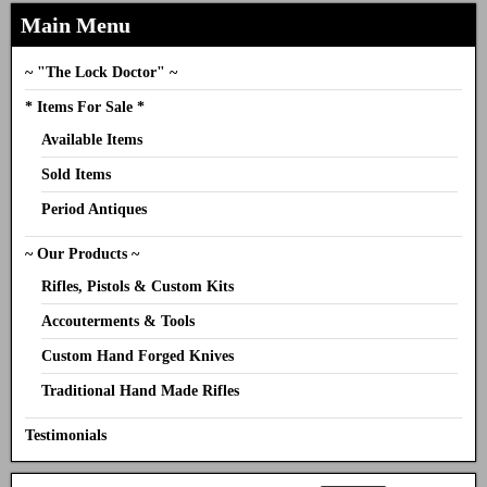
Main Menu
~ "The Lock Doctor" ~
* Items For Sale *
Available Items
Sold Items
Period Antiques
~ Our Products ~
Rifles, Pistols & Custom Kits
Accouterments & Tools
Custom Hand Forged Knives
Traditional Hand Made Rifles
Testimonials