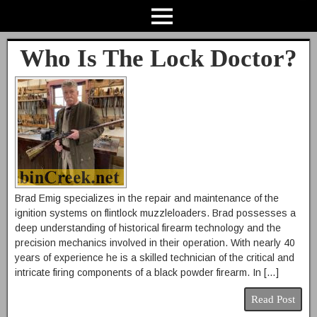
Who Is The Lock Doctor?
Brad Emig specializes in the repair and maintenance of the
ignition systems on flintlock muzzleloaders. Brad possesses a
deep understanding of historical firearm technology and the
precision mechanics involved in their operation. With nearly 40
years of experience he is a skilled technician of the critical and
intricate firing components of a black powder firearm. In […]
Read Post