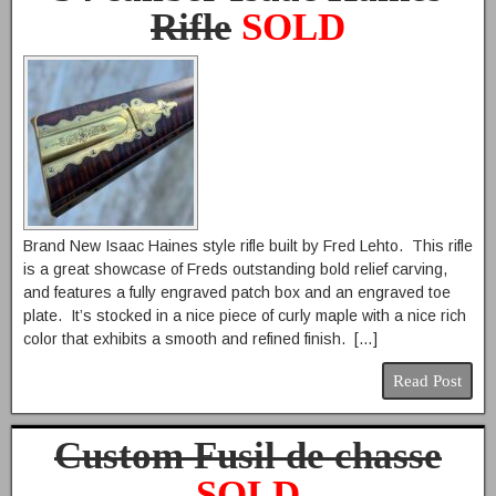
Rifle
SOLD
Brand New Isaac Haines style rifle built by Fred Lehto. This rifle
is a great showcase of Freds outstanding bold relief carving,
and features a fully engraved patch box and an engraved toe
plate. It’s stocked in a nice piece of curly maple with a nice rich
color that exhibits a smooth and refined finish. […]
Read Post
Custom Fusil de chasse
SOLD