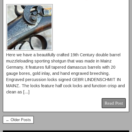
Here we have a beautifully crafted 19th Century double barrel
muzzleloading sporting shotgun that was made in Mainz
Germany. It features full tapered damascus barrels with 20
gauge bores, gold inlay, and hand engraved breeching.
Engraved percussion locks signed GEBR LINDENSCHMIT IN
MAINZ. The locks feature half cock locks and function crisp and
clean as […]
Read Post
← Older Posts