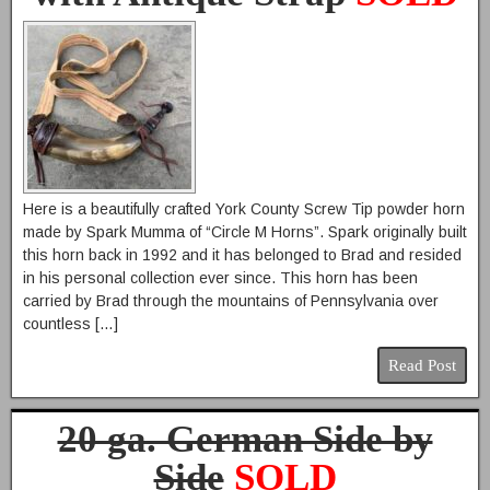
Here is a beautifully crafted York County Screw Tip powder horn
made by Spark Mumma of “Circle M Horns”. Spark originally built
this horn back in 1992 and it has belonged to Brad and resided
in his personal collection ever since. This horn has been
carried by Brad through the mountains of Pennsylvania over
countless […]
Read Post
20 ga. German Side by
Side
SOLD