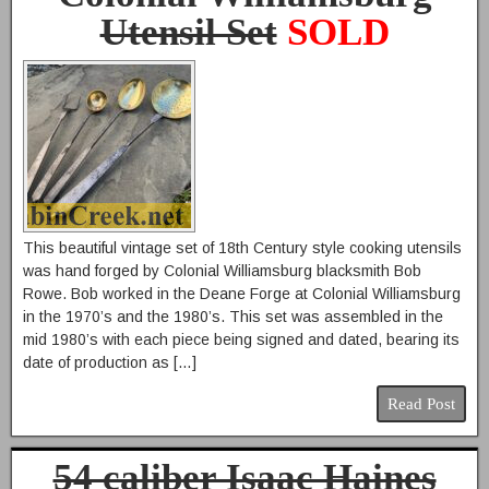
Utensil Set
SOLD
This beautiful vintage set of 18th Century style cooking utensils
was hand forged by Colonial Williamsburg blacksmith Bob
Rowe. Bob worked in the Deane Forge at Colonial Williamsburg
in the 1970’s and the 1980’s. This set was assembled in the
mid 1980’s with each piece being signed and dated, bearing its
date of production as […]
Read Post
54 caliber Isaac Haines