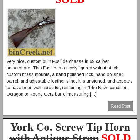
Very nice, custom built Fusil de chasse in 69 caliber
smoothbore. This Fusil has a nicely figured walnut stock,
custom brass mounts, a hand polished lock, hand polished
barrel, and adjustable leather sling. It is unsigned, and appears
to have been well cared for, remaining in “Like New” condition.
Octagon to Round Getz barrel measuring […]
Read Post
York Co. Screw Tip Horn
with Antique Strap
SOLD