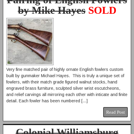
by Mike Hayes
SOLD
Very fine matched pair of highly ornate English fowlers custom
built by gunmaker Michael Hayes. This is truly a unique set of
fowlers, with their match grade figured walnut stocks, hand
engraved brass furniture, sculpted silver wrist escutcheons,
and relief carvings all mirroring each other with inticate and finite
detail. Each fowler has been numbered […]
Read Post
Colonial Williamsburg