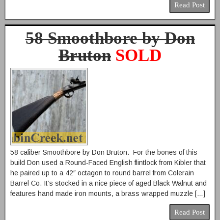
Read Post
58 Smoothbore by Don
Bruton
SOLD
58 caliber Smoothbore by Don Bruton. For the bones of this
build Don used a Round-Faced English flintlock from Kibler that
he paired up to a 42″ octagon to round barrel from Colerain
Barrel Co. It’s stocked in a nice piece of aged Black Walnut and
features hand made iron mounts, a brass wrapped muzzle […]
Read Post