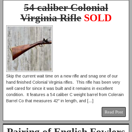
54 caliber Colonial
Virginia Rifle
SOLD
Skip the current wait time on a new rifle and snag one of our
hand finished Colonial Virginia rifles. This rifle has been very
well cared for since it was built and it remains in excellent
condition. It features a 54 caliber C weight barrel from Colerain
Barrel Co that measures 42″ in length, and […]
Read Post
Pairing of English Fowlers