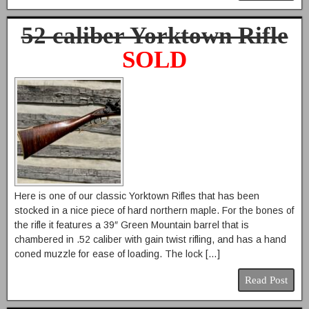
52 caliber Yorktown Rifle
SOLD
Here is one of our classic Yorktown Rifles that has been
stocked in a nice piece of hard northern maple. For the bones of
the rifle it features a 39″ Green Mountain barrel that is
chambered in .52 caliber with gain twist rifling, and has a hand
coned muzzle for ease of loading. The lock […]
Read Post