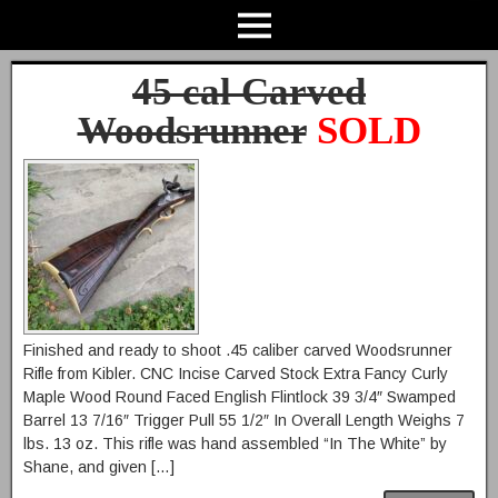
45 cal Carved
Woodsrunner
SOLD
Finished and ready to shoot .45 caliber carved Woodsrunner
Rifle from Kibler. CNC Incise Carved Stock Extra Fancy Curly
Maple Wood Round Faced English Flintlock 39 3/4″ Swamped
Barrel 13 7/16″ Trigger Pull 55 1/2″ In Overall Length Weighs 7
lbs. 13 oz. This rifle was hand assembled “In The White” by
Shane, and given […]