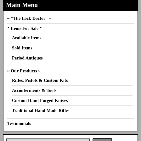
Main Menu
~ "The Lock Doctor" ~
* Items For Sale *
Available Items
Sold Items
Period Antiques
~ Our Products ~
Rifles, Pistols & Custom Kits
Accouterments & Tools
Custom Hand Forged Knives
Traditional Hand Made Rifles
Testimonials