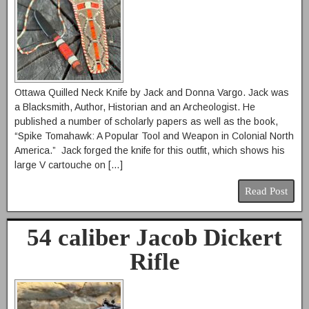
Ottawa Quilled Neck Knife by Jack and Donna Vargo. Jack was
a Blacksmith, Author, Historian and an Archeologist. He
published a number of scholarly papers as well as the book,
“Spike Tomahawk: A Popular Tool and Weapon in Colonial North
America.” Jack forged the knife for this outfit, which shows his
large V cartouche on […]
Read Post
54 caliber Jacob Dickert
Rifle