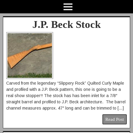
J.P. Beck Stock
Carved from the legendary “Slippery Rock” Quilted Curly Maple
and profiled with a J.P. Beck pattern, this one is going to be a
real show stopper!! The stock has has been inlet for a 7/8″
straight barrel and profiled to J.P. Beck architecture. The barrel
channel measures approx. 47″ long and can be trimmed to […]
Read Post