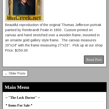
Beautiful reproduction of the original Thomas Jefferson portrait
painted by Rembrandt Peale in 1800. Custom printed on
canvas and hand stretched over a wooden frame, mounted in
an ornante gold gallery style frame. The canvas measures
20″x24″ with the frame measuring 27″x31″. -Pick up at our shop
Price: $250.00
Read Post
← Older Posts
Main Menu
~ "The Lock Doctor" ~
* Items For Sale *