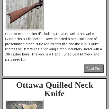
Custom made Plains rifle built by Dave Howell of “Howell’s
Gunstocks & Flintlocks”. Dave selected a beautiful piece of
presentation grade curly Ash for this rifle and the curl is quite
impressive. It features a 29″ long Green Mountain Barrel with a
.36 caliber bore. The lock is a Hand-Tuned L&R Flintlock and
it’s paired […]
Read Post
Ottawa Quilled Neck
Knife