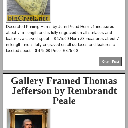
Decorated Priming Horns by John Proud Horn #1 measures
about 7″ in length and is fully engraved on all surfaces and
features a carved spout – $475.00 Horn #3 measures about 7″
in length and is fully engraved on all surfaces and features a
faceted spout – $475.00 Price: $475.00
Read Post
Gallery Framed Thomas
Jefferson by Rembrandt
Peale