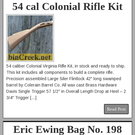
54 cal Colonial Rifle Kit
54 caliber Colonial Virginia Rifle Kit, in stock and ready to ship.
This kit includes all components to build a complete rifle.
Precision assembled Large Siler Flintlock 42″ long swamped
barrel by Colerain Barrel Co. All wax cast Brass Hardware
Davis Single Trigger 57 1/2″ in Overall Length Drop at Heel – 2
3/4″ Trigger […]
Read Post
Eric Ewing Bag No. 198