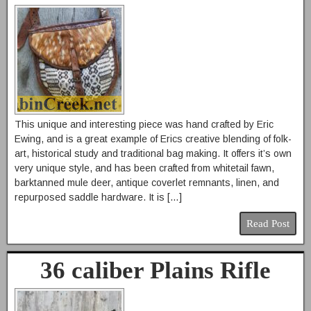
This unique and interesting piece was hand crafted by Eric
Ewing, and is a great example of Erics creative blending of folk-
art, historical study and traditional bag making. It offers it’s own
very unique style, and has been crafted from whitetail fawn,
barktanned mule deer, antique coverlet remnants, linen, and
repurposed saddle hardware. It is […]
Read Post
36 caliber Plains Rifle