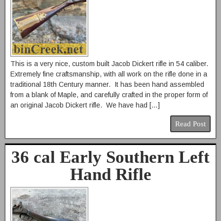
This is a very nice, custom built Jacob Dickert rifle in 54 caliber.
Extremely fine craftsmanship, with all work on the rifle done in a
traditional 18th Century manner. It has been hand assembled
from a blank of Maple, and carefully crafted in the proper form of
an original Jacob Dickert rifle. We have had […]
Read Post
36 cal Early Southern Left
Hand Rifle