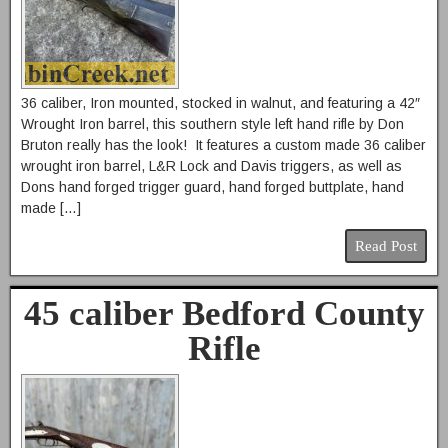
36 caliber, Iron mounted, stocked in walnut, and featuring a 42″
Wrought Iron barrel, this southern style left hand rifle by Don
Bruton really has the look! It features a custom made 36 caliber
wrought iron barrel, L&R Lock and Davis triggers, as well as
Dons hand forged trigger guard, hand forged buttplate, hand
made […]
Read Post
45 caliber Bedford County
Rifle