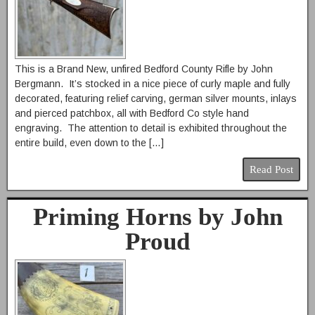
This is a Brand New, unfired Bedford County Rifle by John
Bergmann. It’s stocked in a nice piece of curly maple and fully
decorated, featuring relief carving, german silver mounts, inlays
and pierced patchbox, all with Bedford Co style hand
engraving. The attention to detail is exhibited throughout the
entire build, even down to the […]
Read Post
Priming Horns by John
Proud