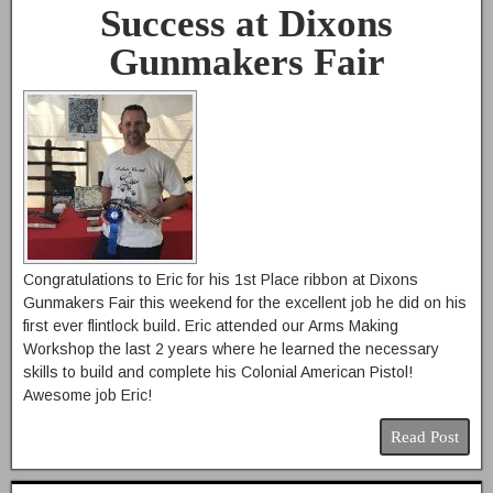
Success at Dixons
Gunmakers Fair
Congratulations to Eric for his 1st Place ribbon at Dixons
Gunmakers Fair this weekend for the excellent job he did on his
first ever flintlock build. Eric attended our Arms Making
Workshop the last 2 years where he learned the necessary
skills to build and complete his Colonial American Pistol!
Awesome job Eric!
Read Post