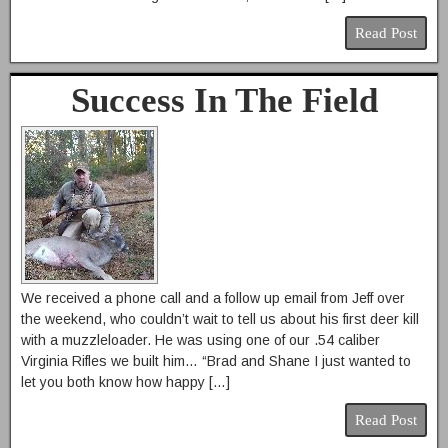
Read Post
Success In The Field
We received a phone call and a follow up email from Jeff over
the weekend, who couldn’t wait to tell us about his first deer kill
with a muzzleloader. He was using one of our .54 caliber
Virginia Rifles we built him… “Brad and Shane I just wanted to
let you both know how happy […]
Read Post