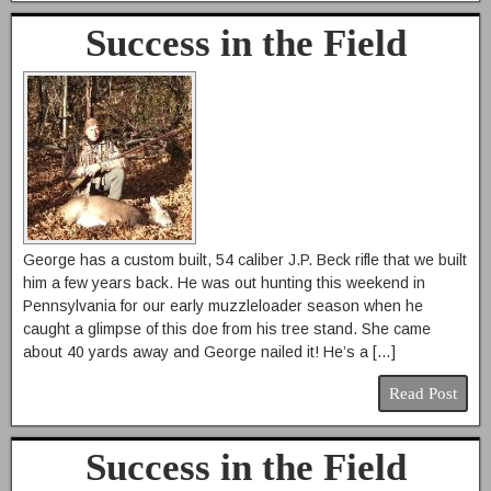
Success in the Field
George has a custom built, 54 caliber J.P. Beck rifle that we built
him a few years back. He was out hunting this weekend in
Pennsylvania for our early muzzleloader season when he
caught a glimpse of this doe from his tree stand. She came
about 40 yards away and George nailed it! He’s a […]
Read Post
Success in the Field