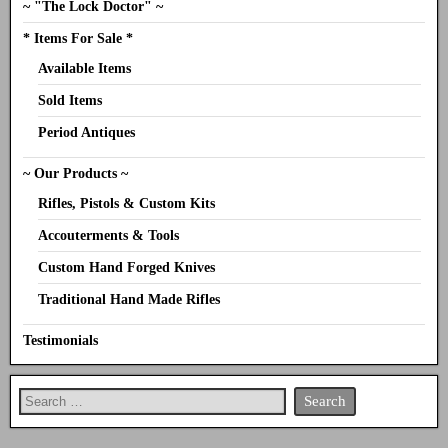
~ "The Lock Doctor" ~
* Items For Sale *
Available Items
Sold Items
Period Antiques
~ Our Products ~
Rifles, Pistols & Custom Kits
Accouterments & Tools
Custom Hand Forged Knives
Traditional Hand Made Rifles
Testimonials