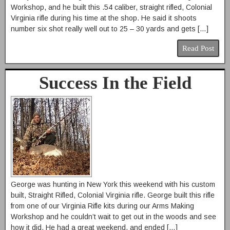
Workshop, and he built this .54 caliber, straight rifled, Colonial
Virginia rifle during his time at the shop. He said it shoots
number six shot really well out to 25 – 30 yards and gets […]
Read Post
Success In the Field
George was hunting in New York this weekend with his custom
built, Straight Rifled, Colonial Virginia rifle. George built this rifle
from one of our Virginia Rifle kits during our Arms Making
Workshop and he couldn’t wait to get out in the woods and see
how it did. He had a great weekend, and ended […]