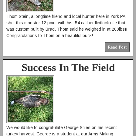
Thom Stein, a longtime friend and local hunter here in York PA,
shot this monster 12 point with his .54 caliber flintlock rifle that
was custom built by Brad. Thom said he weighed in at 200lbs!!
Congratulations to Thom on a beautiful buck!
Read Post
Success In The Field
We would like to congratulate George Stiles on his recent
turkey harvest. George is a student at our Arms Making