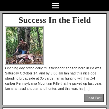
Success In the Field
Opening day of the early muzzleloader season here in Pa was
Saturday October 14, and by 8:00 am Ian had this nice doe
standing broadside at 35 yards. Ian is hunting with his .54
caliber Pennsylvania Mountain Rifle that he picked up last year.
Ian is an avid shooter and hunter, and this was his […]
Read Post