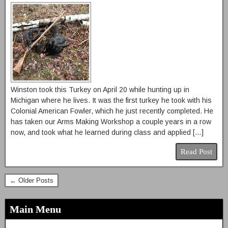
Winston took this Turkey on April 20 while hunting up in
Michigan where he lives. It was the first turkey he took with his
Colonial American Fowler, which he just recently completed. He
has taken our Arms Making Workshop a couple years in a row
now, and took what he learned during class and applied […]
Read Post
← Older Posts
Main Menu