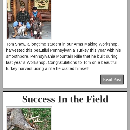
Tom Shaw, a longtime student in our Arms Making Workshop,
harvested this beautiful Pennsylvania Turkey this year with his
smoothbore, Pennsylvania Mountain Rifle that he built during
last year’s Workshop. Congratulations to Tom on a beautiful
turkey harvest using a rifle he crafted himself!
Read Post
Success In the Field