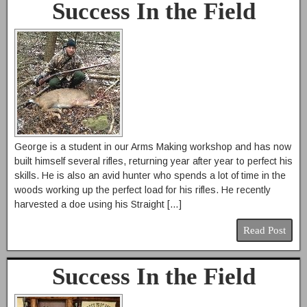
Success In the Field
George is a student in our Arms Making workshop and has now
built himself several rifles, returning year after year to perfect his
skills. He is also an avid hunter who spends a lot of time in the
woods working up the perfect load for his rifles. He recently
harvested a doe using his Straight […]
Read Post
Success In the Field