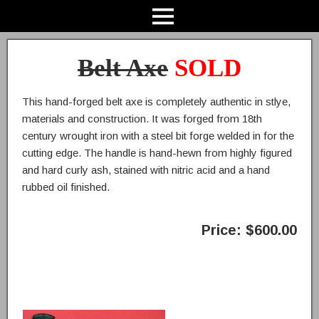
Belt Axe
SOLD
This hand-forged belt axe is completely authentic in stlye,
materials and construction. It was forged from 18th
century wrought iron with a steel bit forge welded in for the
cutting edge. The handle is hand-hewn from highly figured
and hard curly ash, stained with nitric acid and a hand
rubbed oil finished.
Price: $600.00