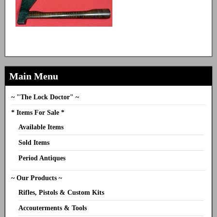
Main Menu
~ "The Lock Doctor" ~
* Items For Sale *
Available Items
Sold Items
Period Antiques
~ Our Products ~
Rifles, Pistols & Custom Kits
Accouterments & Tools