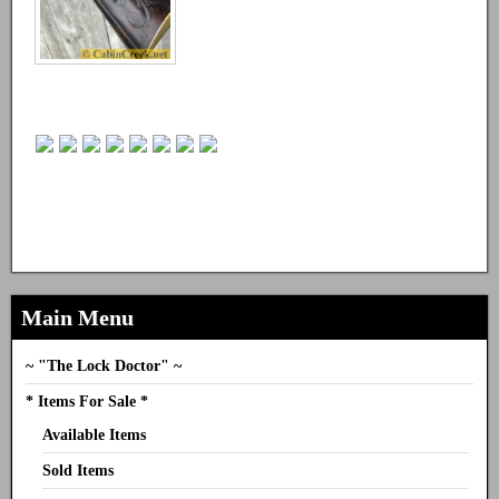
Main Menu
~ "The Lock Doctor" ~
* Items For Sale *
Available Items
Sold Items