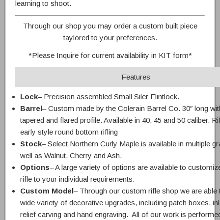
learning to shoot.
Through our shop you may order a custom built piece
taylored to your preferences.
*Please Inquire for current availability in KIT form*
Features
Lock
– Precision assembled Small Siler Flintlock.
Barrel
– Custom made by the Colerain Barrel Co. 30″ long wit
tapered and flared profile. Available in 40, 45 and 50 caliber. Ri
early style round bottom rifling
Stock
– Select Northern Curly Maple is available in multiple g
well as Walnut, Cherry and Ash.
Options
– A large variety of options are available to customiz
rifle to your individual requirements.
Custom Model
– Through our custom rifle shop we are able t
wide variety of decorative upgrades, including patch boxes, in
relief carving and hand engraving. All of our work is performed