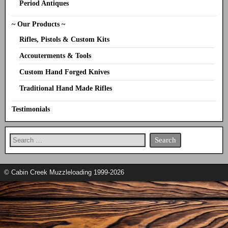
Period Antiques
~ Our Products ~
Rifles, Pistols & Custom Kits
Accouterments & Tools
Custom Hand Forged Knives
Traditional Hand Made Rifles
Testimonials
© Cabin Creek Muzzleloading 1999-2026