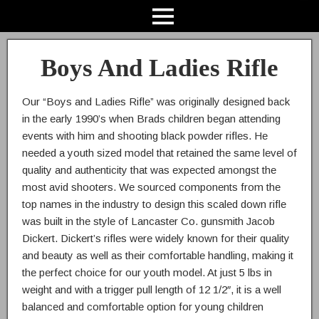
Boys And Ladies Rifle
Our “Boys and Ladies Rifle” was originally designed back
in the early 1990’s when Brads children began attending
events with him and shooting black powder rifles. He
needed a youth sized model that retained the same level of
quality and authenticity that was expected amongst the
most avid shooters. We sourced components from the
top names in the industry to design this scaled down rifle
was built in the style of Lancaster Co. gunsmith Jacob
Dickert. Dickert’s rifles were widely known for their quality
and beauty as well as their comfortable handling, making it
the perfect choice for our youth model. At just 5 lbs in
weight and with a trigger pull length of 12 1/2″, it is a well
balanced and comfortable option for young children