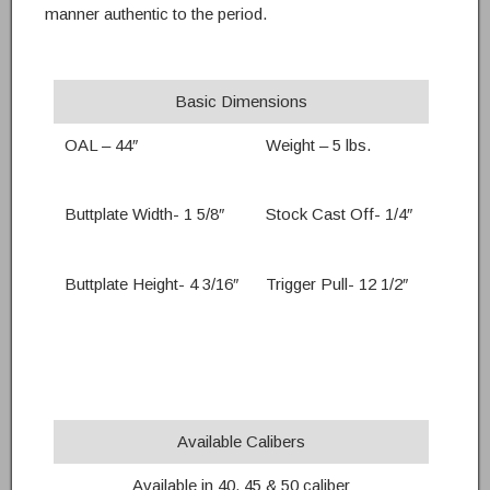
manner authentic to the period.
Basic Dimensions
OAL – 44″
Weight – 5 lbs.
Buttplate Width- 1 5/8″
Stock Cast Off- 1/4″
Buttplate Height- 4 3/16″
Trigger Pull- 12 1/2″
Available Calibers
Available in 40, 45 & 50 caliber