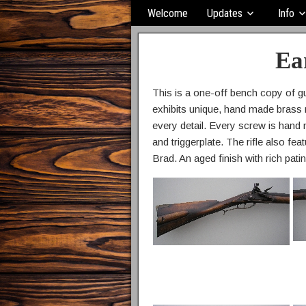
Welcome
Updates
Info
Ea
This is a one-off bench copy of gu
exhibits unique, hand made brass m
every detail. Every screw is hand 
and triggerplate. The rifle also f
Brad. An aged finish with rich patin