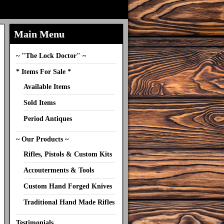
Main Menu
~ "The Lock Doctor" ~
* Items For Sale *
Available Items
Sold Items
Period Antiques
~ Our Products ~
Rifles, Pistols & Custom Kits
Accouterments & Tools
Custom Hand Forged Knives
Traditional Hand Made Rifles
Testimonials