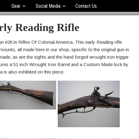
Gear
Social Media
Contact Us
rly Reading Rifle
n #26 in Rifles Of Colonial America. This early Reading rifle
ounts, all made here in our shop, specific to the original gun in
made, as are the sights and the hand forged wrought iron trigger
eatures a 51 inch Wrought Iron Barrel and a Custom Made lock by
a is also exhibited on this piece.