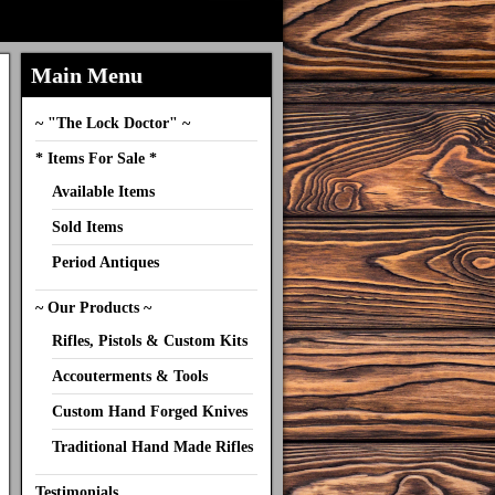
Main Menu
~ "The Lock Doctor" ~
* Items For Sale *
Available Items
Sold Items
Period Antiques
~ Our Products ~
Rifles, Pistols & Custom Kits
Accouterments & Tools
Custom Hand Forged Knives
Traditional Hand Made Rifles
Testimonials