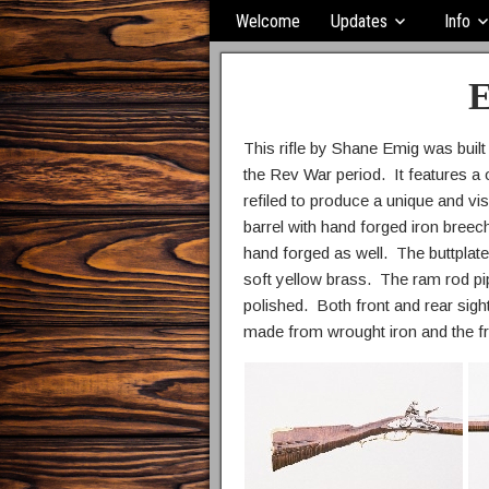
Welcome
Updates
Info
E
This rifle by Shane Emig was built
the Rev War period. It features a
refiled to produce a unique and vis
barrel with hand forged iron breech
hand forged as well. The buttplate
soft yellow brass. The ram rod pip
polished. Both front and rear sigh
made from wrought iron and the f