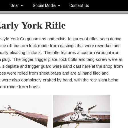
Gear
Social Media
Contact Us
arly York Rifle
 style York Co gunsmiths and exbits features of rifles seen during
 one off custom lock made from castings that were reworked and
ually pleasing flintlock. The rifle features a custom wrought iron
 plug. The trigger, trigger plate, lock bolts and tang screw were all
, sideplate and trigger guard were sand cast here at the shop from
es were rolled from sheet brass and are all hand filed and
t were also completely crafted by hand, with the rear sight being
ront made from brass.