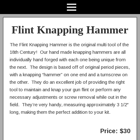
Flint Knapping Hammer
The Flint Knapping Hammer is the original multi tool of the
18th Century! Our hand made knapping hammers are all
individually hand forged with each one being unique from
the next. The design is based off of original period pieces,
with a knapping “hammer” on one end and a turnscrew on
the other. They do an excellent job of providing the right
tool to maintain and knap your gun flint or perform any
necessary adjustments or screw removal while out in the
field. They’re very handy, measuring approximately 3 1/2″
long, making them the perfect addition to your kit.
Price: $30