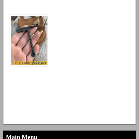
Main Menu