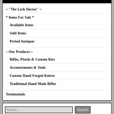
~ "The Lock Doctor" ~
* Items For Sale *
Available Items
Sold Items
Period Antiques
~ Our Products ~
Rifles, Pistols & Custom Kits
Accouterments & Tools
Custom Hand Forged Knives
Traditional Hand Made Rifles
Testimonials