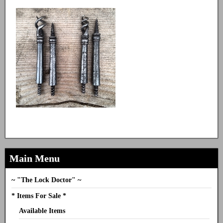
Main Menu
~ "The Lock Doctor" ~
* Items For Sale *
Available Items