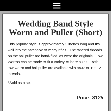
Wedding Band Style
Worm and Puller (Short)
This popular style is approximately 3 inches long and fits
well into the patchbox of many rifles. The tapered threads
on the ball puller are hand-filed, as were the originals. Tow
Worms can be made to fit a variety of bore sizes. Both
tow worm and ball puller are available with 8×32 or 10×32
threads.
*Sold as a set
Price: $125