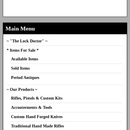
Main Menu
~ "The Lock Doctor" ~
* Items For Sale *
Available Items
Sold Items
Period Antiques
~ Our Products ~
Rifles, Pistols & Custom Kits
Accouterments & Tools
Custom Hand Forged Knives
Traditional Hand Made Rifles