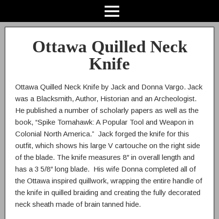
Ottawa Quilled Neck
Knife
Ottawa Quilled Neck Knife by Jack and Donna Vargo. Jack
was a Blacksmith, Author, Historian and an Archeologist.
He published a number of scholarly papers as well as the
book, “Spike Tomahawk: A Popular Tool and Weapon in
Colonial North America.” Jack forged the knife for this
outfit, which shows his large V cartouche on the right side
of the blade. The knife measures 8″ in overall length and
has a 3 5/8″ long blade. His wife Donna completed all of
the Ottawa inspired quillwork, wrapping the entire handle of
the knife in quilled braiding and creating the fully decorated
neck sheath made of brain tanned hide.