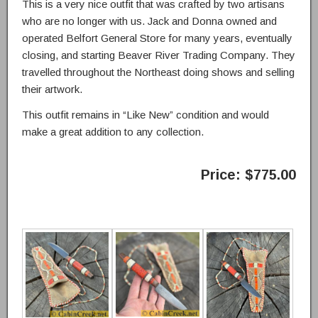
This is a very nice outfit that was crafted by two artisans
who are no longer with us. Jack and Donna owned and
operated Belfort General Store for many years, eventually
closing, and starting Beaver River Trading Company. They
travelled throughout the Northeast doing shows and selling
their artwork.
This outfit remains in “Like New” condition and would
make a great addition to any collection.
Price: $775.00