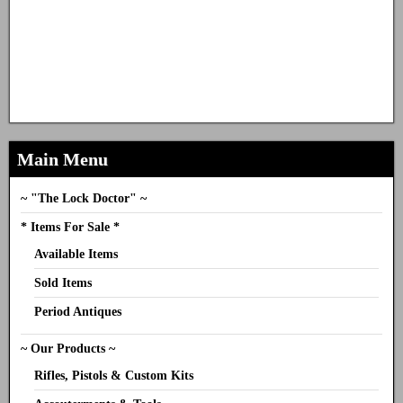
Main Menu
~ "The Lock Doctor" ~
* Items For Sale *
Available Items
Sold Items
Period Antiques
~ Our Products ~
Rifles, Pistols & Custom Kits