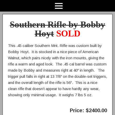
Southern Rifle by Bobby
Hoyt
SOLD
This .45 caliber Southern Mnt. Rifle was custom built by
Bobby Hoyt. It is stocked in a nice piece of American
Walnut, which pairs nicely with the iron mounts, giving the
rifle a warm and aged look. The .45 cal barrel was custom
made by Bobby and measures right at 40″ in length. The
trigger pull falls in right at 13 7/8″ on the double-set triggers,
and the overall length of the rifle is 56″. This is a nice
clean rifle that doesn’t appear to have hardly any wear,
showing only minimal usage. It weighs 7 lbs 5 oz.
Price: $2400.00