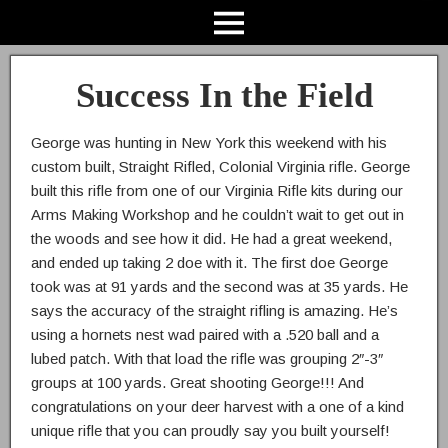
Success In the Field
George was hunting in New York this weekend with his
custom built, Straight Rifled, Colonial Virginia rifle. George
built this rifle from one of our Virginia Rifle kits during our
Arms Making Workshop and he couldn’t wait to get out in
the woods and see how it did. He had a great weekend,
and ended up taking 2 doe with it. The first doe George
took was at 91 yards and the second was at 35 yards. He
says the accuracy of the straight rifling is amazing. He’s
using a hornets nest wad paired with a .520 ball and a
lubed patch. With that load the rifle was grouping 2″-3″
groups at 100 yards. Great shooting George!!! And
congratulations on your deer harvest with a one of a kind
unique rifle that you can proudly say you built yourself!