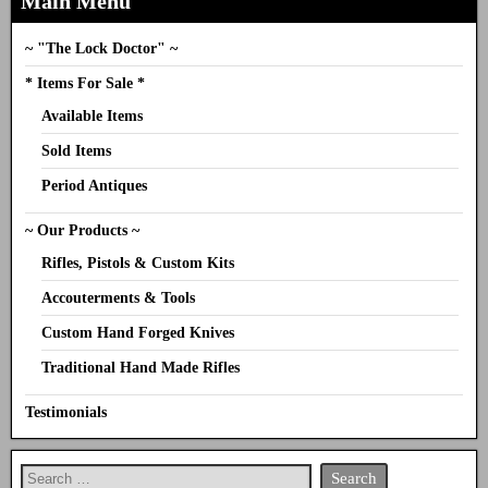
Main Menu
~ "The Lock Doctor" ~
* Items For Sale *
Available Items
Sold Items
Period Antiques
~ Our Products ~
Rifles, Pistols & Custom Kits
Accouterments & Tools
Custom Hand Forged Knives
Traditional Hand Made Rifles
Testimonials