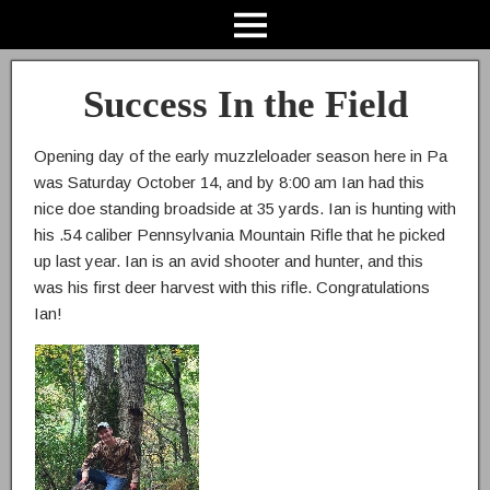
Success In the Field
Opening day of the early muzzleloader season here in Pa
was Saturday October 14, and by 8:00 am Ian had this
nice doe standing broadside at 35 yards. Ian is hunting with
his .54 caliber Pennsylvania Mountain Rifle that he picked
up last year. Ian is an avid shooter and hunter, and this
was his first deer harvest with this rifle. Congratulations
Ian!