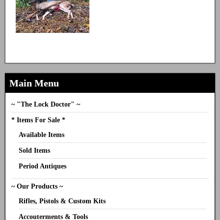
Main Menu
~ "The Lock Doctor" ~
* Items For Sale *
Available Items
Sold Items
Period Antiques
~ Our Products ~
Rifles, Pistols & Custom Kits
Accouterments & Tools