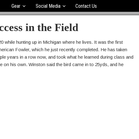
Gear
Social Media
Contact Us
ccess in the Field
0 while hunting up in Michigan where he lives. It was the first
merican Fowler, which he just recently completed. He has taken
e years in a row now, and took what he learned during class and
piece on his own. Winston said the bird came in to 25yds, and he