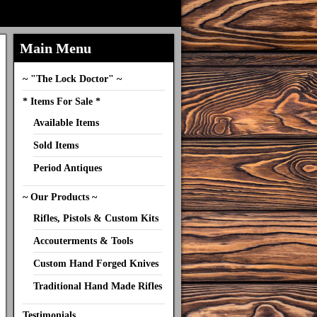
Main Menu
~ "The Lock Doctor" ~
* Items For Sale *
Available Items
Sold Items
Period Antiques
~ Our Products ~
Rifles, Pistols & Custom Kits
Accouterments & Tools
Custom Hand Forged Knives
Traditional Hand Made Rifles
Testimonials