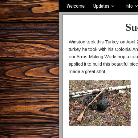
Welcome
Updates
Info
Su
Winston took this Turkey on April 2
turkey he took with his Colonial A
our Arms Making Workshop a coupl
applied it to build this beautiful 
made a great shot.