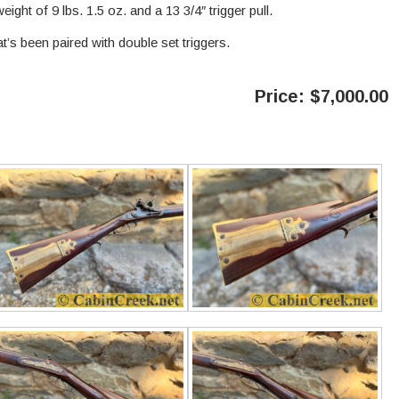
eight of 9 lbs. 1.5 oz. and a 13 3/4″ trigger pull.
hat’s been paired with double set triggers.
Price: $7,000.00