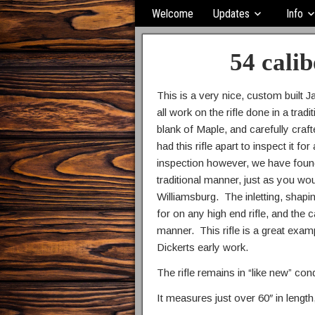
Welcome
Updates
Info
54 calib
This is a very nice, custom built J
all work on the rifle done in a tr
blank of Maple, and carefully craft
had this rifle apart to inspect it 
inspection however, we have found 
traditional manner, just as you wo
Williamsburg. The inletting, shapin
for on any high end rifle, and th
manner. This rifle is a great exa
Dickerts early work.
The rifle remains in “like new” co
It measures just over 60″ in length