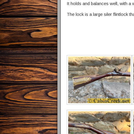
It holds and balances well, with a w
The lock is a large siler flintlock t