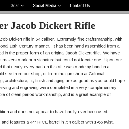
Gear
Social Media
Contact Us
er Jacob Dickert Rifle
acob Dickert rifle in 54 caliber. Extremely fine craftsmanship, with
aditional 18th Century manner. It has been hand assembled from a
ed in the proper form of an original Jacob Dickert rifle. We have
for a makers mark or a signature but could not locate one. Upon our
that nearly every part on this rifle was made by hand in a
uld see from our shop, or from the gun shop at Colonial
g, architecture, fit, finish and aging are as good as you could hope
e carving and engraving were completed in a very complimentary
mple of clean period workmanship, and is a great example of
ndition and does not appear to have hardly ever been used.
, and features a 44″ RICE barrel in .54 caliber with 1-66 twist.