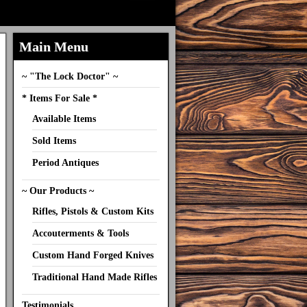
Main Menu
~ "The Lock Doctor" ~
* Items For Sale *
Available Items
Sold Items
Period Antiques
~ Our Products ~
Rifles, Pistols & Custom Kits
Accouterments & Tools
Custom Hand Forged Knives
Traditional Hand Made Rifles
Testimonials