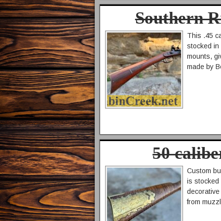
Southern R
This .45 ca
stocked in 
mounts, gi
made by Bo
50 calib
Custom buil
is stocked 
decorative 
from muzzl