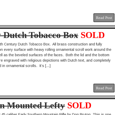
Read Post
y Dutch Tobacco Box
SOLD
8th Century Dutch Tobacco Box. All brass construction and fully
n every surface with heavy rolling ornamental scroll work around the
ll as the beveled surfaces of the faces. Both the lid and the bottom
re engraved with religious depictions with Dutch text, and completely
 in ornamental scrolls. It’s […]
Read Post
on Mounted Lefty
SOLD
45 caliber Early Southern Mountain Rifle by Don Bruton. This is one