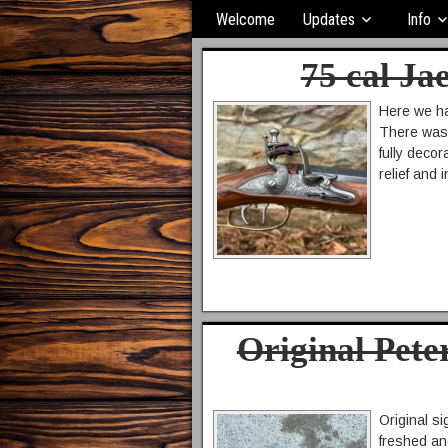
Welcome
Updates
Info
75 cal Ja
Here we ha
There was n
fully deco
relief and
Original Pete
Original si
freshed and