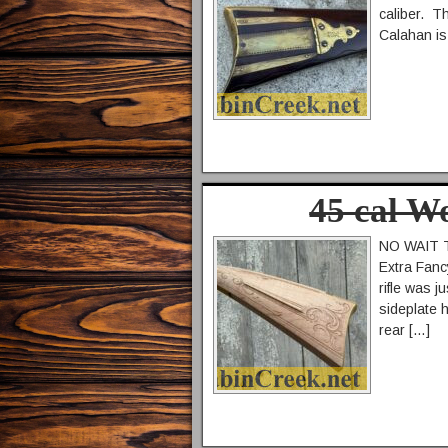
caliber. T
Calahan is 
45 cal W
NO WAIT TI
Extra Fanc
rifle was 
sideplate 
rear […]