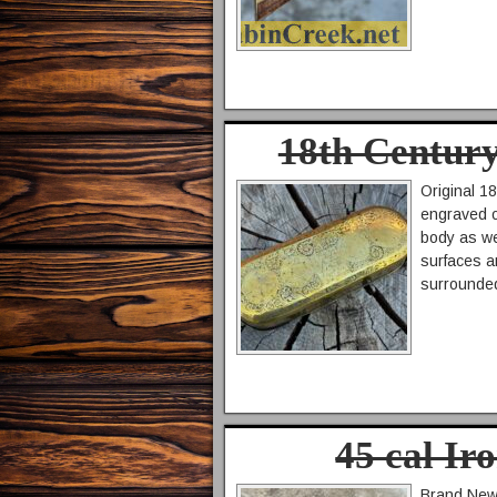
18th Centur
Original 1
engraved o
body as we
surfaces a
surrounded
45 cal Ir
Brand New 