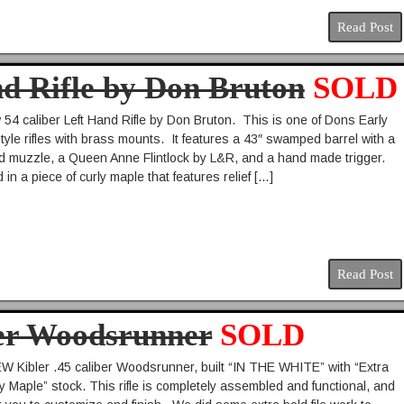
Read Post
nd Rifle by Don Bruton
SOLD
54 caliber Left Hand Rifle by Don Bruton. This is one of Dons Early
tyle rifles with brass mounts. It features a 43″ swamped barrel with a
 muzzle, a Queen Anne Flintlock by L&R, and a hand made trigger.
d in a piece of curly maple that features relief […]
Read Post
ber Woodsrunner
SOLD
Kibler .45 caliber Woodsrunner, built “IN THE WHITE” with “Extra
y Maple” stock. This rifle is completely assembled and functional, and