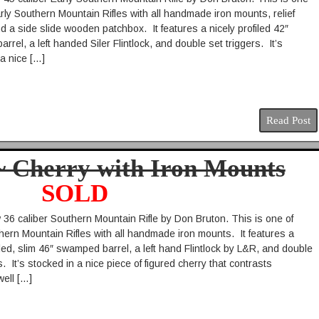
rly Southern Mountain Rifles with all handmade iron mounts, relief
d a side slide wooden patchbox. It features a nicely profiled 42″
rel, a left handed Siler Flintlock, and double set triggers. It’s
 a nice […]
Read Post
 ~ Cherry with Iron Mounts
SOLD
36 caliber Southern Mountain Rifle by Don Bruton. This is one of
ern Mountain Rifles with all handmade iron mounts. It features a
iled, slim 46″ swamped barrel, a left hand Flintlock by L&R, and double
s. It’s stocked in a nice piece of figured cherry that contrasts
well […]