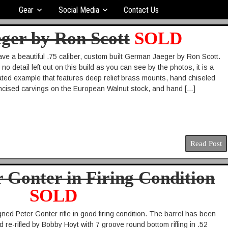
Gear
Social Media
Contact Us
eger by Ron Scott
SOLD
ve a beautiful .75 caliber, custom built German Jaeger by Ron Scott.
o detail left out on this build as you can see by the photos, it is a
rated example that features deep relief brass mounts, hand chiseled
 incised carvings on the European Walnut stock, and hand […]
Read Post
r Gonter in Firing Condition
SOLD
gned Peter Gonter rifle in good firing condition. The barrel has been
 re-rifled by Bobby Hoyt with 7 groove round bottom rifling in .52