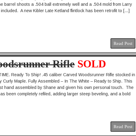
he barrel shoots a .504 ball extremely well and a .504 mold from Larry
included. A new Kibler Late Ketland flintlock has been retrofit to […]
Read Post
oodsrunner Rifle
SOLD
ME. Ready To Ship! .45 caliber Carved Woodsrunner Rifle stocked in
y Curly Maple. Fully Assembled – In The White – Ready to Ship. This
just hand assembled by Shane and given his own personal touch. The
has been completely refiled, adding larger steep beveling, and a bold
Read Post