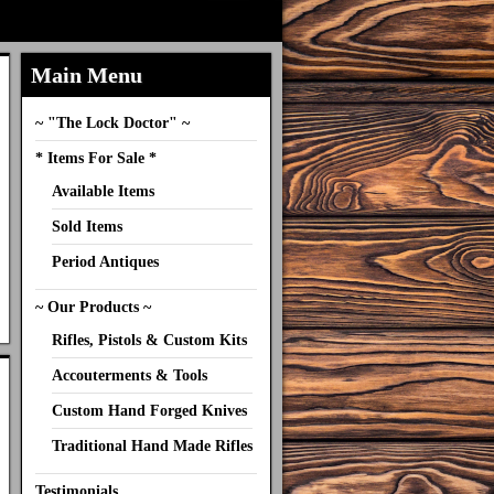
Main Menu
~ "The Lock Doctor" ~
* Items For Sale *
Available Items
Sold Items
Period Antiques
~ Our Products ~
Rifles, Pistols & Custom Kits
Accouterments & Tools
Custom Hand Forged Knives
Traditional Hand Made Rifles
Testimonials