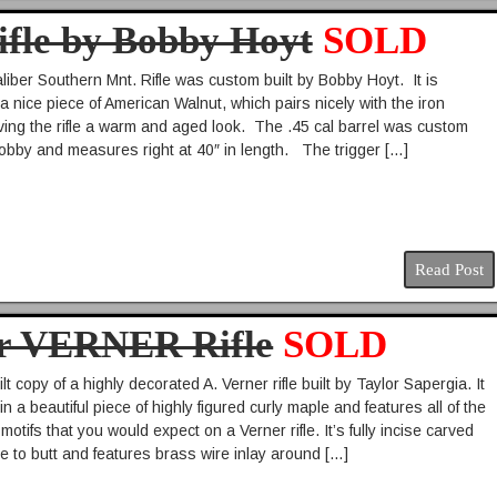
ifle by Bobby Hoyt
SOLD
liber Southern Mnt. Rifle was custom built by Bobby Hoyt. It is
a nice piece of American Walnut, which pairs nicely with the iron
ving the rifle a warm and aged look. The .45 cal barrel was custom
bby and measures right at 40″ in length. The trigger […]
Read Post
er VERNER Rifle
SOLD
t copy of a highly decorated A. Verner rifle built by Taylor Sapergia. It
in a beautiful piece of highly figured curly maple and features all of the
motifs that you would expect on a Verner rifle. It’s fully incise carved
e to butt and features brass wire inlay around […]