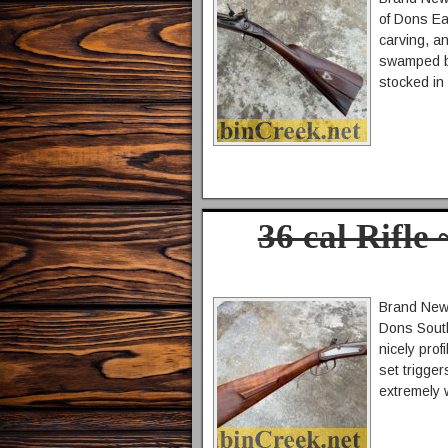
of Dons Ea
carving, an
swamped bar
stocked in
36 cal Rifle
Brand New 
Dons South
nicely prof
set trigger
extremely 