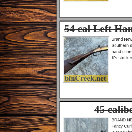
54 cal Left Ha
Brand New 
Southern s
hand coned
It’s stocke
45 cali
BRAND NEW 
Fancy Curl