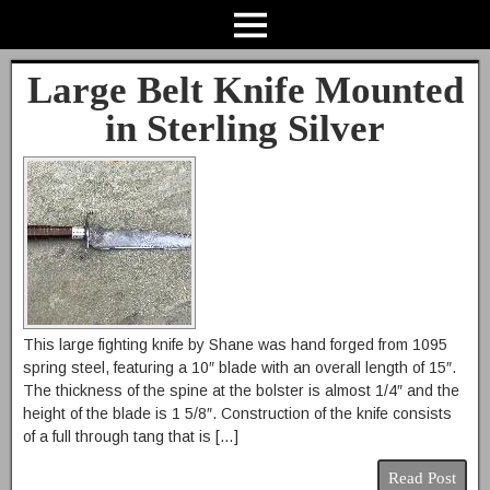
Large Belt Knife Mounted
in Sterling Silver
This large fighting knife by Shane was hand forged from 1095
spring steel, featuring a 10″ blade with an overall length of 15″.
The thickness of the spine at the bolster is almost 1/4″ and the
height of the blade is 1 5/8″. Construction of the knife consists
of a full through tang that is […]
Read Post