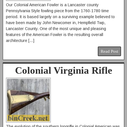
Our Colonial American Fowler is a Lancaster county
Pennsylvania Style fowling piece from the 1760-1780 time
period. It is based largely on a surviving example believed to
have been made by John Newcomer in, Hempfield Twp,
Lancaster County. One of the most unique and pleasing
features of the American Fowler is the resulting overall
architecture […]
Read Post
Colonial Virginia Rifle
The evolution of the southern longrifle in Colonial American was