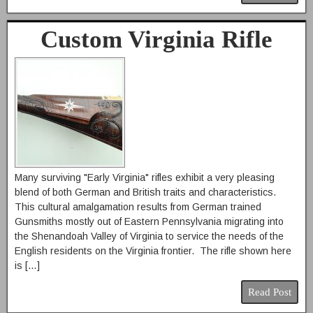
Custom Virginia Rifle
Many surviving "Early Virginia" rifles exhibit a very pleasing
blend of both German and British traits and characteristics.
This cultural amalgamation results from German trained
Gunsmiths mostly out of Eastern Pennsylvania migrating into
the Shenandoah Valley of Virginia to service the needs of the
English residents on the Virginia frontier. The rifle shown here
is […]
Read Post