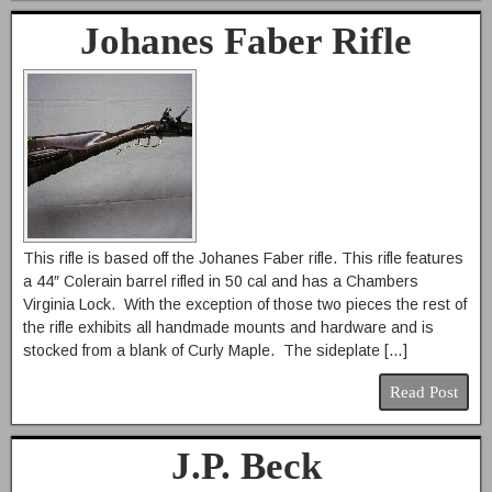
Johanes Faber Rifle
This rifle is based off the Johanes Faber rifle. This rifle features
a 44″ Colerain barrel rifled in 50 cal and has a Chambers
Virginia Lock. With the exception of those two pieces the rest of
the rifle exhibits all handmade mounts and hardware and is
stocked from a blank of Curly Maple. The sideplate […]
Read Post
J.P. Beck