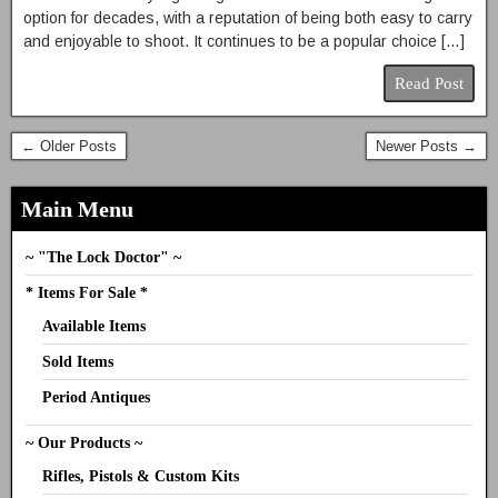
option for decades, with a reputation of being both easy to carry
and enjoyable to shoot. It continues to be a popular choice […]
Read Post
← Older Posts
Newer Posts →
Main Menu
~ "The Lock Doctor" ~
* Items For Sale *
Available Items
Sold Items
Period Antiques
~ Our Products ~
Rifles, Pistols & Custom Kits