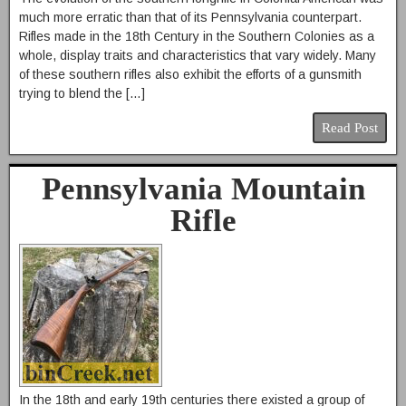
much more erratic than that of its Pennsylvania counterpart.
Rifles made in the 18th Century in the Southern Colonies as a
whole, display traits and characteristics that vary widely. Many
of these southern rifles also exhibit the efforts of a gunsmith
trying to blend the […]
Read Post
Pennsylvania Mountain
Rifle
In the 18th and early 19th centuries there existed a group of