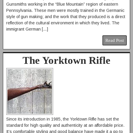
Gunsmiths working in the “Blue Mountain” region of eastern
Pennsylvania. These men were mostly trained in the Germanic
style of gun making; and the work that they produced is a direct
reflection of the cultural environment in which they lived. The
immigrant German […]
Read Post
The Yorktown Rifle
Since its introduction in 1985, the Yorktown Rifle has set the
standard for high quality and authenticity at an affordable price.
It’s comfortable styling and good balance have made it a go-to