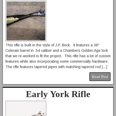
This rifle is built in the style of J.P. Beck. It features a 38″
Colerain barrel in .54 caliber and a Chambers Golden Age lock
that we re-worked to fit the project. This rifle has a lot of custom
features while also incorporating some commercially hardware.
The rifle features tapered pipes with matching tapered rod […]
Read Post
Early York Rifle