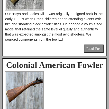
Our “Boys and Ladies Rifle” was originally designed back in the
early 1990’s when Brads children began attending events with
him and shooting black powder rifles. He needed a youth sized
model that retained the same level of quality and authenticity
that was expected amongst the most avid shooters. We
sourced components from the top […]
Read Post
Colonial American Fowler