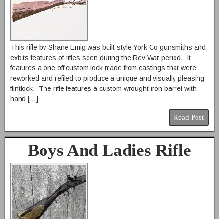
This rifle by Shane Emig was built style York Co gunsmiths and
exbits features of rifles seen during the Rev War period. It
features a one off custom lock made from castings that were
reworked and refiled to produce a unique and visually pleasing
flintlock. The rifle features a custom wrought iron barrel with
hand […]
Read Post
Boys And Ladies Rifle